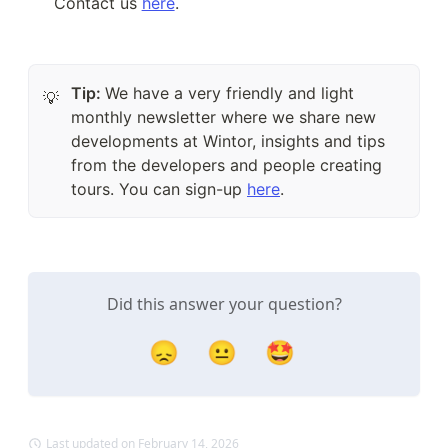
Contact us 
here
.
Tip:
We have a very friendly and light
💡
monthly newsletter where we share new
developments at Wintor, insights and tips
from the developers and people creating
tours. You can sign-up
here
.
Did this answer your question?
😞
😐
🤩
Last updated on February 14, 2026