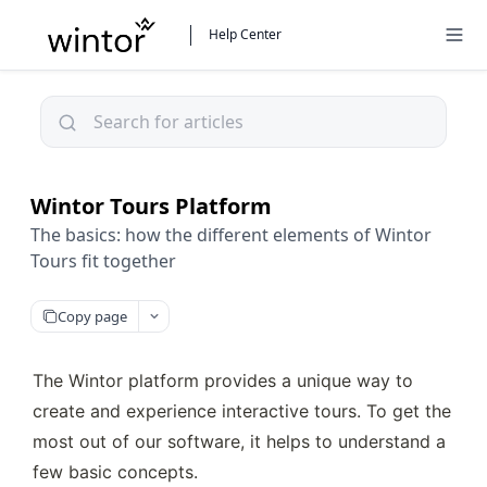
Help Center
Wintor Tours Platform
The basics: how the different elements of Wintor
Tours fit together
Copy page
The Wintor platform provides a unique way to 
create and experience interactive tours. To get the 
most out of our software, it helps to understand a 
few basic concepts.