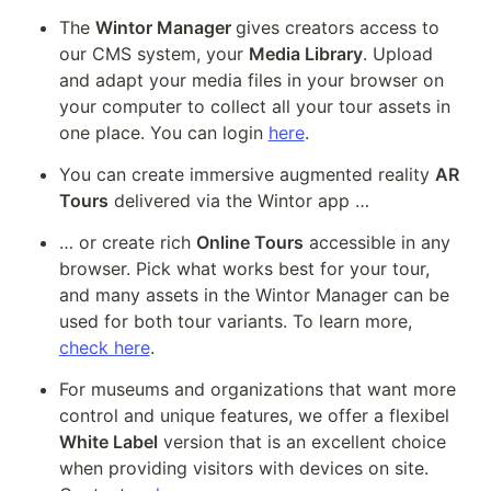
The 
Wintor Manager 
gives creators access to 
our CMS system, your 
Media Library
. Upload 
and adapt your media files in your browser on 
your computer to collect all your tour assets in 
one place. You can login 
here
.
You can create immersive augmented reality 
AR 
Tours
 delivered via the Wintor app … 
… or create rich 
Online Tours
 accessible in any 
browser. Pick what works best for your tour, 
and many assets in the Wintor Manager can be 
used for both tour variants. To learn more, 
check here
.
For museums and organizations that want more 
control and unique features, we offer a flexibel 
White Label
 version that is an excellent choice 
when providing visitors with devices on site. 